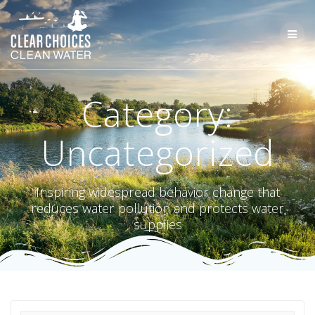
Skip
to
content
Category:
Uncategorized
Inspiring widespread behavior change that
reduces water pollution and protects water
supplies