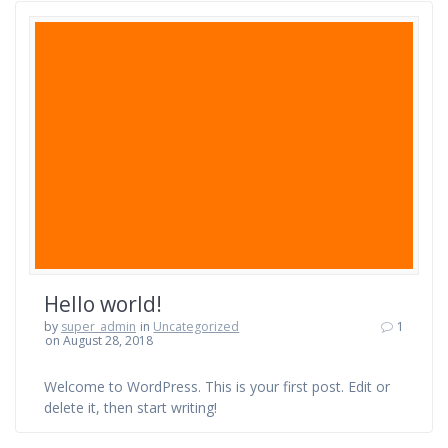
Hello world!
by
super_admin
in
Uncategorized
1
on August 28, 2018
Welcome to WordPress. This is your first post. Edit or
delete it, then start writing!