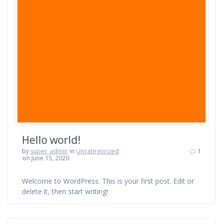
Hello world!
by
super_admin
in
Uncategorized
1
on June 15, 2020
Welcome to WordPress. This is your first post. Edit or
delete it, then start writing!