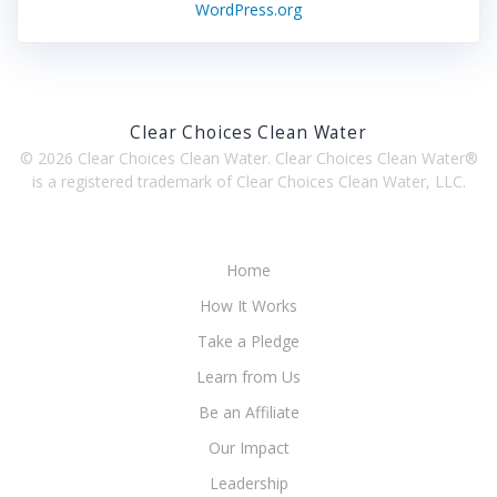
WordPress.org
Clear Choices Clean Water
© 2026 Clear Choices Clean Water. Clear Choices Clean Water®
is a registered trademark of Clear Choices Clean Water, LLC.
Home
How It Works
Take a Pledge
Learn from Us
Be an Affiliate
Our Impact
Leadership