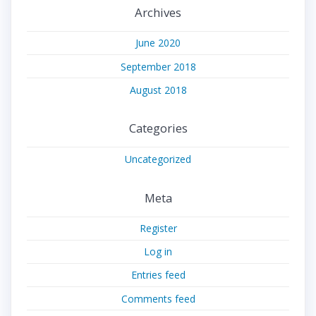
Archives
June 2020
September 2018
August 2018
Categories
Uncategorized
Meta
Register
Log in
Entries feed
Comments feed